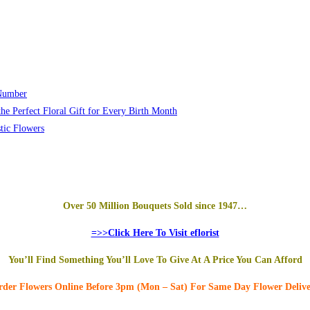
 Number
he Perfect Floral Gift for Every Birth Month
tic Flowers
Over 50 Million Bouquets Sold since 1947…
=>>Click Here To Visit eflorist
You’ll Find Something You’ll Love To Give At A Price You Can Afford
der Flowers Online
Before 3pm (Mon – Sat)
For Same Day Flower Deliv