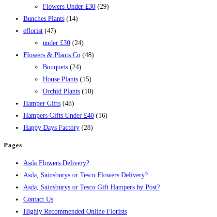
Flowers Under £30
(29)
Bunches Plants
(14)
eflorist
(47)
under £30
(24)
Flowers & Plants Co
(48)
Bouquets
(24)
House Plants
(15)
Orchid Plants
(10)
Hamper Gifts
(48)
Hampers Gifts Under £40
(16)
Happy Days Factory
(28)
Pages
Asda Flowers Delivery?
Asda, Sainsburys or Tesco Flowers Delivery?
Asda, Sainsburys or Tesco Gift Hampers by Post?
Contact Us
Highly Recommended Online Florists