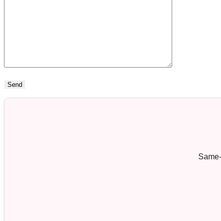
Same-d