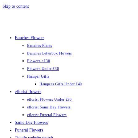
Skip to content
Bunches Flowers
Bunches Plants
Bunches Letterbox Flowers
Flowers >£30
Flowers Under £30
Hamper Gifts
Hampers Gifts Under £40
eflorist flowers
eflorist Flowers Under £30
eflorist Same Day Flowers
eflorist Funeral Flowers
Same Day Flowers
Funeral Flowers
Toggle website search