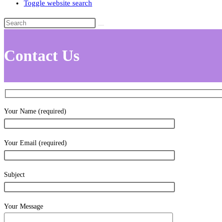
Toggle website search
Contact Us
Your Name (required)
Your Email (required)
Subject
Your Message