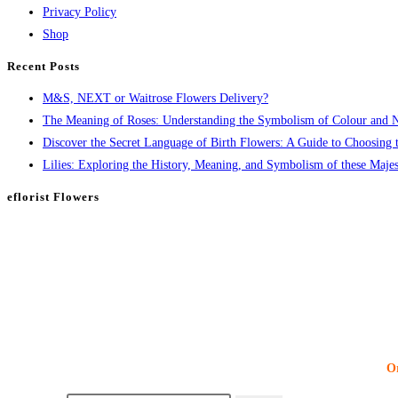
Privacy Policy
Shop
Recent Posts
M&S, NEXT or Waitrose Flowers Delivery?
The Meaning of Roses: Understanding the Symbolism of Colour and
Discover the Secret Language of Birth Flowers: A Guide to Choosing t
Lilies: Exploring the History, Meaning, and Symbolism of these Majes
eflorist Flowers
Or