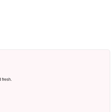
 fresh.