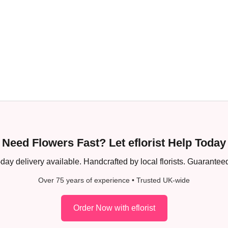
Need Flowers Fast? Let eflorist Help Today
ay delivery available. Handcrafted by local florists. Guaranteed
Over 75 years of experience • Trusted UK-wide
Order Now with eflorist