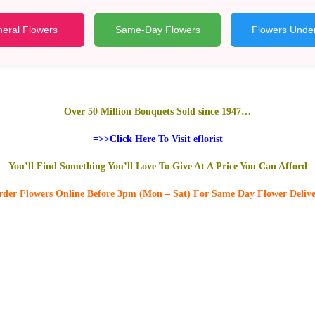
eral Flowers
Same-Day Flowers
Flowers Unde
Over 50 Million Bouquets Sold since 1947…
=>>Click Here To Visit eflorist
You’ll Find Something You’ll Love To Give At A Price You Can Afford
der Flowers Online
Before 3pm (Mon – Sat)
For Same Day Flower Deliv