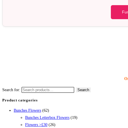
Fun
Or
Search for:
Search
Product categories
Bunches Flowers
(62)
Bunches Letterbox Flowers
(19)
Flowers >£30
(26)