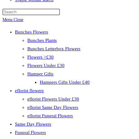
Menu
Close
Bunches Flowers
Bunches Plants
Bunches Letterbox Flowers
Flowers >£30
Flowers Under £30
Hamper Gifts
Hampers Gifts Under £40
eflorist flowers
eflorist Flowers Under £30
eflorist Same Day Flowers
eflorist Funeral Flowers
Same Day Flowers
Funeral Flowers