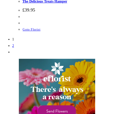
The Delicious Treats Hamper
£
39.95
Goto Florist
1
2