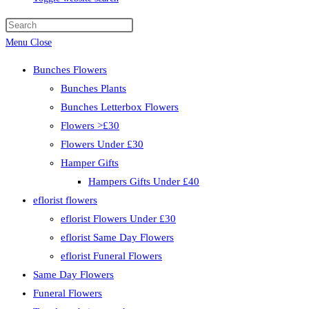
Menu
Close
Bunches Flowers
Bunches Plants
Bunches Letterbox Flowers
Flowers >£30
Flowers Under £30
Hamper Gifts
Hampers Gifts Under £40
eflorist flowers
eflorist Flowers Under £30
eflorist Same Day Flowers
eflorist Funeral Flowers
Same Day Flowers
Funeral Flowers