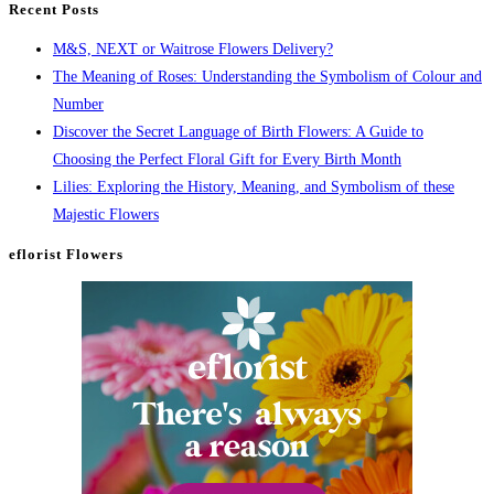
Recent Posts
M&S, NEXT or Waitrose Flowers Delivery?
The Meaning of Roses: Understanding the Symbolism of Colour and
Number
Discover the Secret Language of Birth Flowers: A Guide to
Choosing the Perfect Floral Gift for Every Birth Month
Lilies: Exploring the History, Meaning, and Symbolism of these
Majestic Flowers
eflorist Flowers