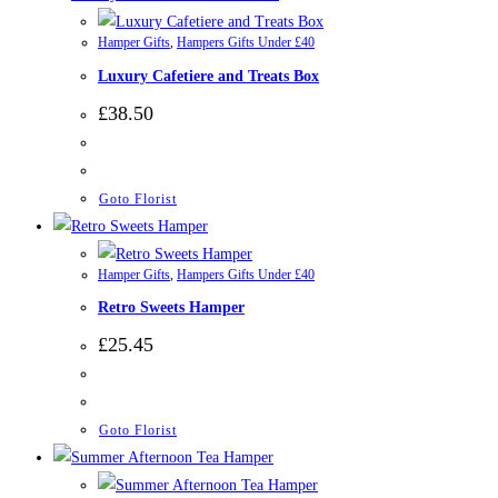
Hamper Gifts
,
Hampers Gifts Under £40
Luxury Cafetiere and Treats Box
£
38.50
Goto Florist
Hamper Gifts
,
Hampers Gifts Under £40
Retro Sweets Hamper
£
25.45
Goto Florist