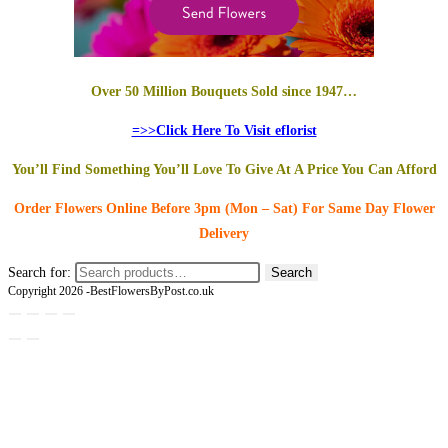
Over 50 Million Bouquets Sold since 1947…
=>>Click Here To Visit eflorist
You’ll Find Something You’ll Love To Give At A Price You Can Afford
Order Flowers Online
Before 3pm (Mon – Sat)
For Same Day Flower
Delivery
Search for:
Search
Copyright 2026 -BestFlowersByPost.co.uk