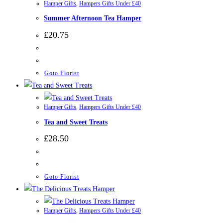
Hamper Gifts
,
Hampers Gifts Under £40
Summer Afternoon Tea Hamper
£
20.75
Goto Florist
Hamper Gifts
,
Hampers Gifts Under £40
Tea and Sweet Treats
£
28.50
Goto Florist
Hamper Gifts
,
Hampers Gifts Under £40