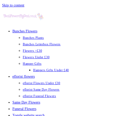
Skip to content
Bunches Flowers
Bunches Plants
Bunches Letterbox Flowers
Flowers >£30
Flowers Under £30
Hamper Gifts
Hampers Gifts Under £40
eflorist flowers
eflorist Flowers Under £30
eflorist Same Day Flowers
eflorist Funeral Flowers
Same Day Flowers
Funeral Flowers
Toggle website search