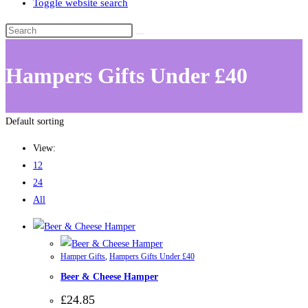
Toggle website search
Hampers Gifts Under £40
Default sorting
View:
12
24
All
Hamper Gifts
,
Hampers Gifts Under £40
Beer & Cheese Hamper
£
24.85