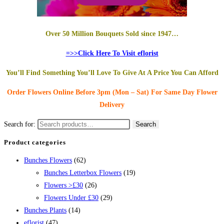
Over 50 Million Bouquets Sold since 1947…
=>>Click Here To Visit eflorist
You’ll Find Something You’ll Love To Give At A Price You Can Afford
Order Flowers Online
Before 3pm (Mon – Sat)
For Same Day Flower
Delivery
Search for:
Search
Product categories
Bunches Flowers
(62)
Bunches Letterbox Flowers
(19)
Flowers >£30
(26)
Flowers Under £30
(29)
Bunches Plants
(14)
eflorist
(47)