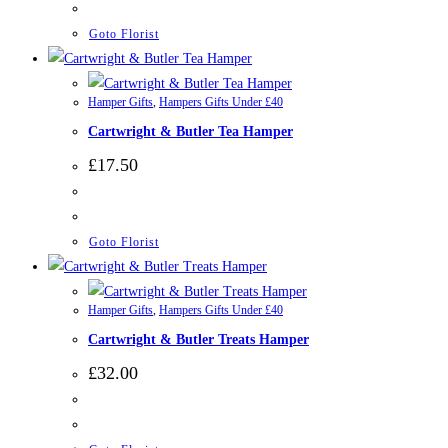
Goto Florist
Hamper Gifts
,
Hampers Gifts Under £40
Cartwright & Butler Tea Hamper
£
17.50
Goto Florist
Hamper Gifts
,
Hampers Gifts Under £40
Cartwright & Butler Treats Hamper
£
32.00