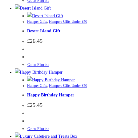
Goto Florist
Hamper Gifts
,
Hampers Gifts Under £40
Desert Island Gift
£
26.45
Goto Florist
Hamper Gifts
,
Hampers Gifts Under £40
Happy Birthday Hamper
£
25.45
Goto Florist