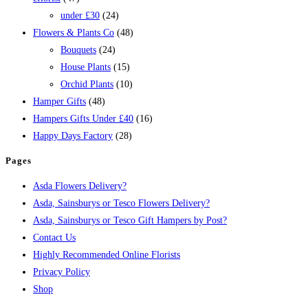
under £30
(24)
Flowers & Plants Co
(48)
Bouquets
(24)
House Plants
(15)
Orchid Plants
(10)
Hamper Gifts
(48)
Hampers Gifts Under £40
(16)
Happy Days Factory
(28)
Pages
Asda Flowers Delivery?
Asda, Sainsburys or Tesco Flowers Delivery?
Asda, Sainsburys or Tesco Gift Hampers by Post?
Contact Us
Highly Recommended Online Florists
Privacy Policy
Shop