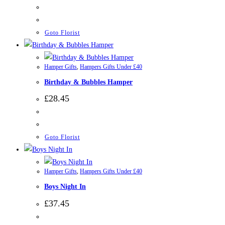
Goto Florist
Hamper Gifts
,
Hampers Gifts Under £40
Birthday & Bubbles Hamper
£
28.45
Goto Florist
Hamper Gifts
,
Hampers Gifts Under £40
Boys Night In
£
37.45