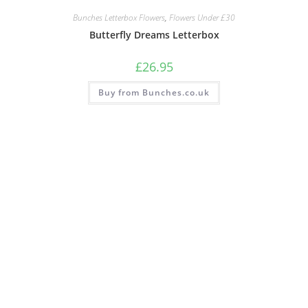
Bunches Letterbox Flowers
,
Flowers Under £30
Butterfly Dreams Letterbox
£
26.95
Buy from Bunches.co.uk