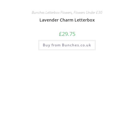
Bunches Letterbox Flowers
,
Flowers Under £30
Lavender Charm Letterbox
£
29.75
Buy from Bunches.co.uk