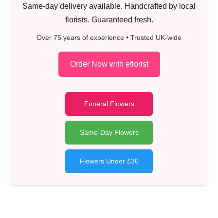
Same-day delivery available. Handcrafted by local
florists. Guaranteed fresh.
Over 75 years of experience • Trusted UK-wide
Order Now with eflorist
Funeral Flowers
Same-Day Flowers
Flowers Under £30