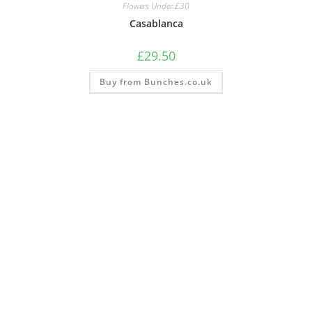
Flowers Under £30
Casablanca
£
29.50
Buy from Bunches.co.uk