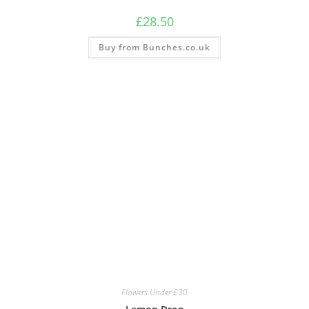
£
28.50
Buy from Bunches.co.uk
Flowers Under £30