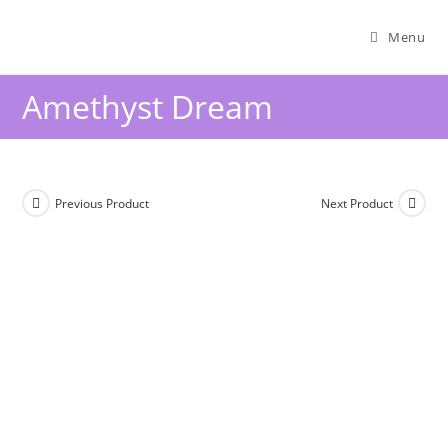
Menu
Amethyst Dream
Previous Product
Next Product