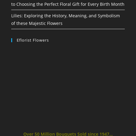
to Choosing the Perfect Floral Gift for Every Birth Month
Lilies: Exploring the History, Meaning, and Symbolism
of these Majestic Flowers
Eflorist Flowers
Over 50 Million Bouquets Sold since 1947…