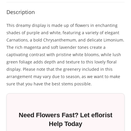
Description
This dreamy display is made up of flowers in enchanting
shades of purple and white, featuring a variety of elegant
Carnations, a bold Chrysanthemum, and delicate Limonium.
The rich magenta and soft lavender tones create a
captivating contrast with pristine white blooms, while lush
green foliage adds depth and texture to this lovely floral
display. Please note that the greenery included in this
arrangement may vary due to season, as we want to make
sure that you have the best stems possible.
Need Flowers Fast? Let eflorist
Help Today