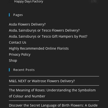
Happy Days Factory
(28)
Pages
Asda Flowers Delivery?
Asda, Sainsburys or Tesco Flowers Delivery?
Asda, Sainsburys or Tesco Gift Hampers by Post?
Contact Us
Highly Recommended Online Florists
Privacy Policy
Shop
Recent Posts
M&S, NEXT or Waitrose Flowers Delivery?
The Meaning of Roses: Understanding the Symbolism
of Colour and Number
Discover the Secret Language of Birth Flowers: A Guide