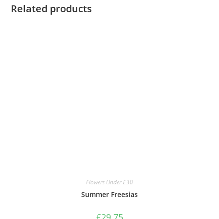
Related products
Flowers Under £30
Summer Freesias
£
29.75