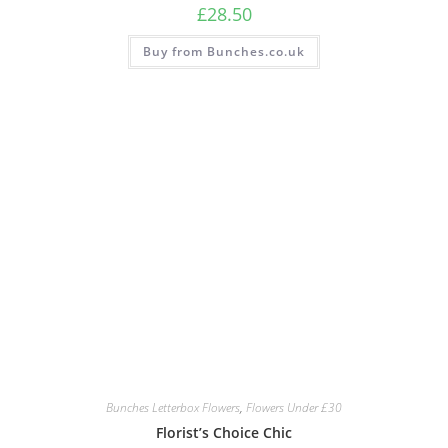
£
28.50
Buy from Bunches.co.uk
Bunches Letterbox Flowers
,
Flowers Under £30
Florist’s Choice Chic