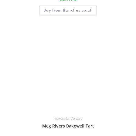
Buy from Bunches.co.uk
Flowers Under £30
Meg Rivers Bakewell Tart