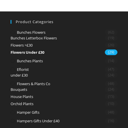
Product Categories
Bunches Flowers
(62)
Bunches Letterbox Flowers
(19)
Flowers >£30
(26)
Flowers Under £30
(29)
Bunches Plants
(14)
Eflorist
(47)
under £30
(24)
Flowers & Plants Co
(48)
Bouquets
(24)
House Plants
(15)
Orchid Plants
(10)
Hamper Gifts
(48)
Hampers Gifts Under £40
(16)