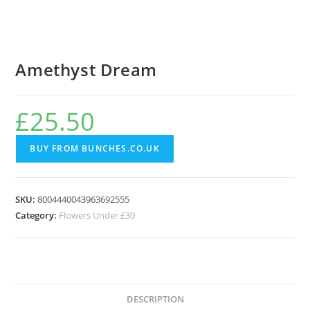
Amethyst Dream
£
25.50
BUY FROM BUNCHES.CO.UK
SKU:
8004440043963692555
Category:
Flowers Under £30
DESCRIPTION