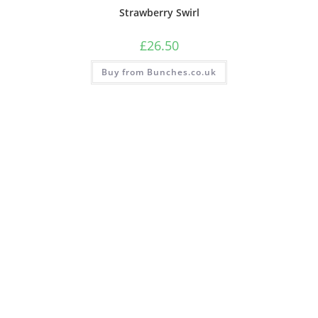
Strawberry Swirl
£
26.50
Buy from Bunches.co.uk