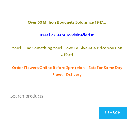
Over 50 Million Bouquets Sold since 1947…
=>>Click Here To Visit eflorist
You’ll Find Something You’ll Love To Give At A Price You Can
Afford
Order Flowers Online
Before 3pm (Mon – Sat)
For Same Day
Flower Delivery
SEARCH