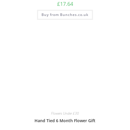
£
17.64
Buy from Bunches.co.uk
Flowers Under £30
Hand Tied 6 Month Flower Gift