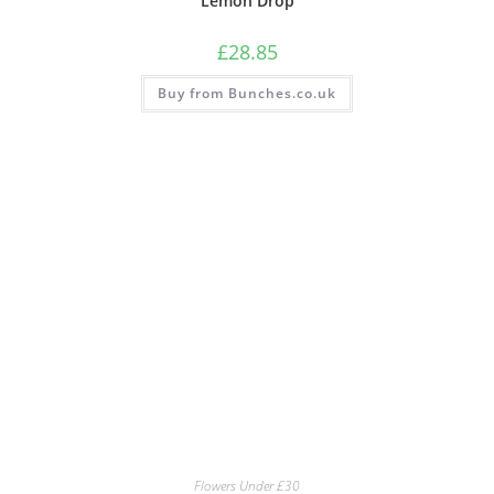
Lemon Drop
£
28.85
Buy from Bunches.co.uk
Flowers Under £30