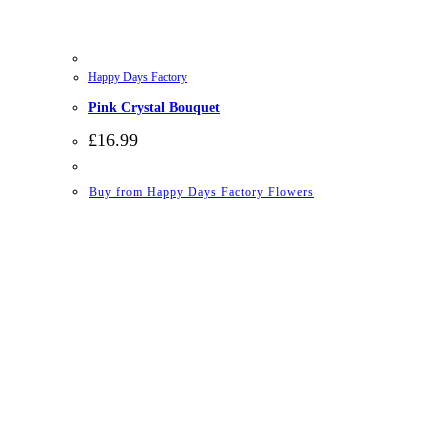
Happy Days Factory
Pink Crystal Bouquet
£
16.99
Buy from Happy Days Factory Flowers