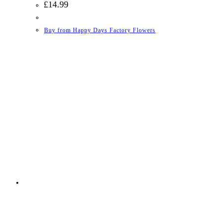
£
14.99
Buy from Happy Days Factory Flowers