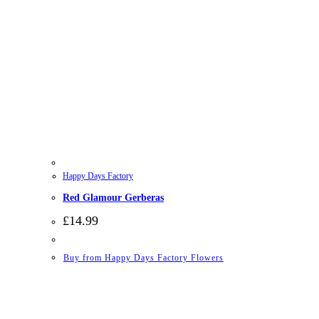
Happy Days Factory
Red Glamour Gerberas
£
14.99
Buy from Happy Days Factory Flowers