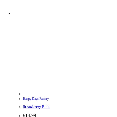
Happy Days Factory
Strawberry Pink
£
14.99