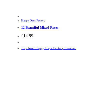
Happy Days Factory
12 Beautiful Mixed Roses
£
14.99
Buy from Happy Days Factory Flowers