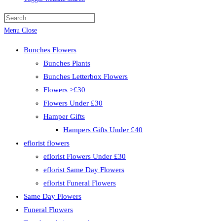
Menu
Close
Bunches Flowers
Bunches Plants
Bunches Letterbox Flowers
Flowers >£30
Flowers Under £30
Hamper Gifts
Hampers Gifts Under £40
eflorist flowers
eflorist Flowers Under £30
eflorist Same Day Flowers
eflorist Funeral Flowers
Same Day Flowers
Funeral Flowers