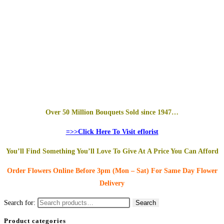
Over 50 Million Bouquets Sold since 1947…
=>>Click Here To Visit eflorist
You’ll Find Something You’ll Love To Give At A Price You Can Afford
Order Flowers Online
Before 3pm (Mon – Sat)
For Same Day Flower
Delivery
Search for:
Search
Product categories