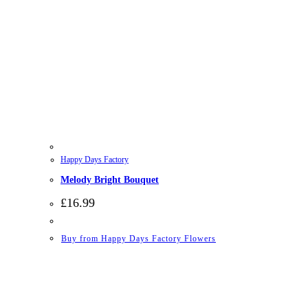
Happy Days Factory
Melody Bright Bouquet
£
16.99
Buy from Happy Days Factory Flowers