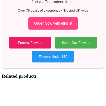
florists. Guaranteed fresh.
Over 75 years of experience • Trusted UK-wide
Order Now with eflorist
Funeral Flowers
Same-Day Flowers
Flowers Under £30
Related products