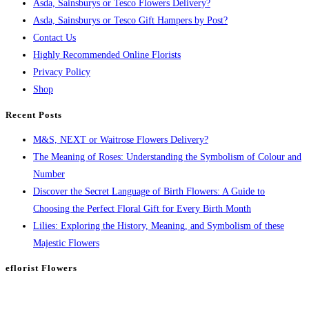
Asda, Sainsburys or Tesco Flowers Delivery?
Asda, Sainsburys or Tesco Gift Hampers by Post?
Contact Us
Highly Recommended Online Florists
Privacy Policy
Shop
Recent Posts
M&S, NEXT or Waitrose Flowers Delivery?
The Meaning of Roses: Understanding the Symbolism of Colour and
Number
Discover the Secret Language of Birth Flowers: A Guide to
Choosing the Perfect Floral Gift for Every Birth Month
Lilies: Exploring the History, Meaning, and Symbolism of these
Majestic Flowers
eflorist Flowers