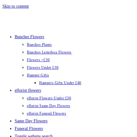
Skip to content
Bunches Flowers
Bunches Plants
Bunches Letterbox Flowers
Flowers >£30
Flowers Under £30
Hamper Gifts
Hampers Gifts Under £40
eflorist flowers
eflorist Flowers Under £30
eflorist Same Day Flowers
eflorist Funeral Flowers
Same Day Flowers
Funeral Flowers
Toggle website search