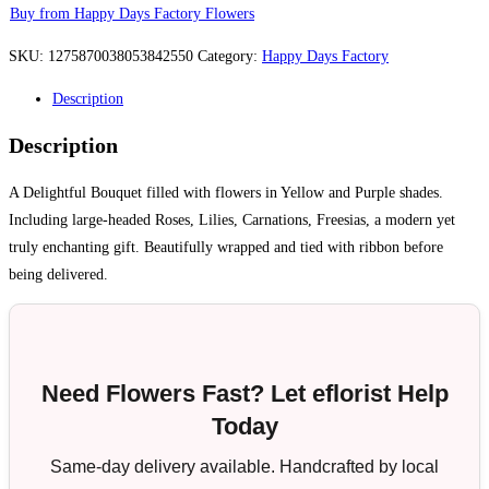
Buy from Happy Days Factory Flowers
SKU:
1275870038053842550
Category:
Happy Days Factory
Description
Description
A Delightful Bouquet filled with flowers in Yellow and Purple shades.
Including large-headed Roses, Lilies, Carnations, Freesias, a modern yet
truly enchanting gift. Beautifully wrapped and tied with ribbon before
being delivered.
Need Flowers Fast? Let eflorist Help
Today
Same-day delivery available. Handcrafted by local