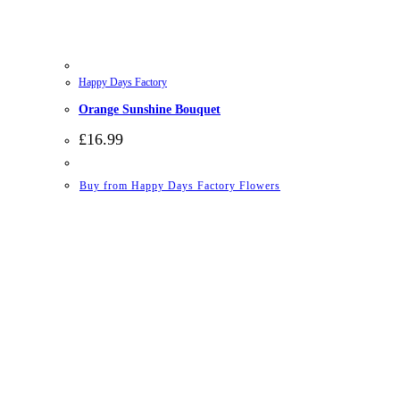
Happy Days Factory
Orange Sunshine Bouquet
£
16.99
Buy from Happy Days Factory Flowers