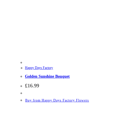
Happy Days Factory
Golden Sunshine Bouquet
£
16.99
Buy from Happy Days Factory Flowers