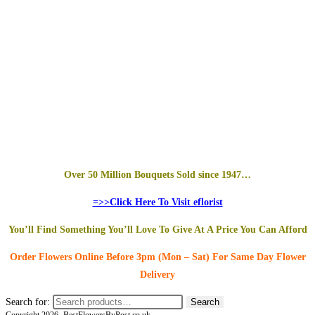
Over 50 Million Bouquets Sold since 1947…
=>>Click Here To Visit eflorist
You’ll Find Something You’ll Love To Give At A Price You Can Afford
Order Flowers Online
Before 3pm (Mon – Sat)
For Same Day Flower
Delivery
Search for:
Search