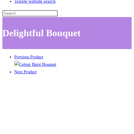
Toggle website search
Delightful Bouquet
Previous Product
Next Product