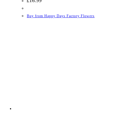
£
16.99
Buy from Happy Days Factory Flowers