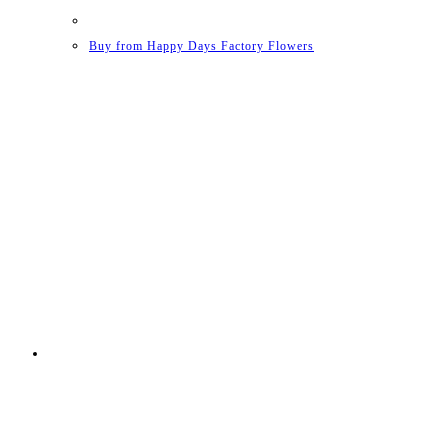
Buy from Happy Days Factory Flowers