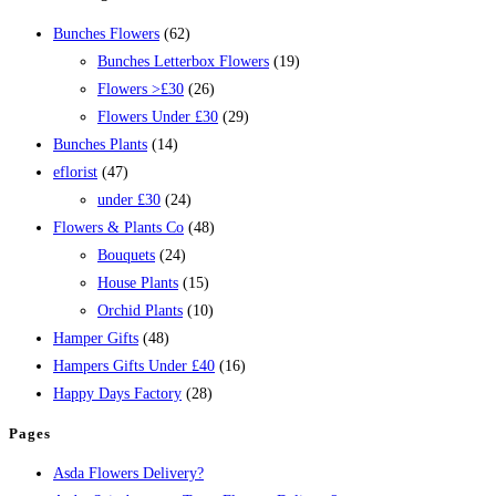
Bunches Flowers
(62)
Bunches Letterbox Flowers
(19)
Flowers >£30
(26)
Flowers Under £30
(29)
Bunches Plants
(14)
eflorist
(47)
under £30
(24)
Flowers & Plants Co
(48)
Bouquets
(24)
House Plants
(15)
Orchid Plants
(10)
Hamper Gifts
(48)
Hampers Gifts Under £40
(16)
Happy Days Factory
(28)
Pages
Asda Flowers Delivery?