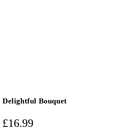
Delightful Bouquet
£
16.99