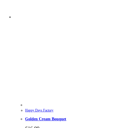
Happy Days Factory
Golden Cream Bouquet