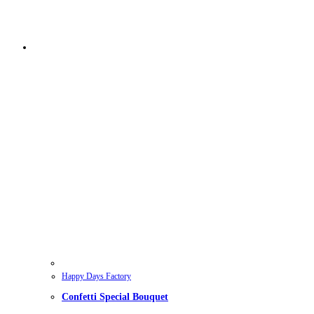
Happy Days Factory
Confetti Special Bouquet