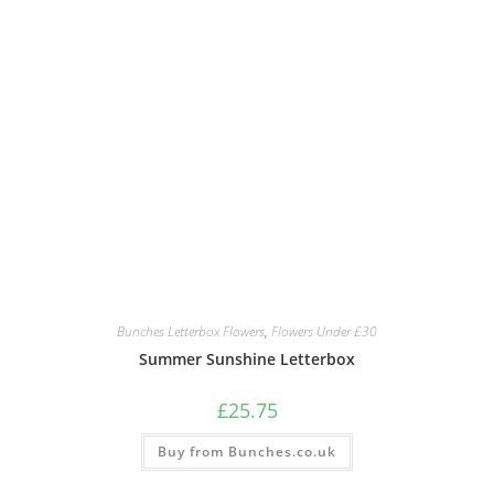
Bunches Letterbox Flowers
,
Flowers Under £30
Summer Sunshine Letterbox
£
25.75
Buy from Bunches.co.uk