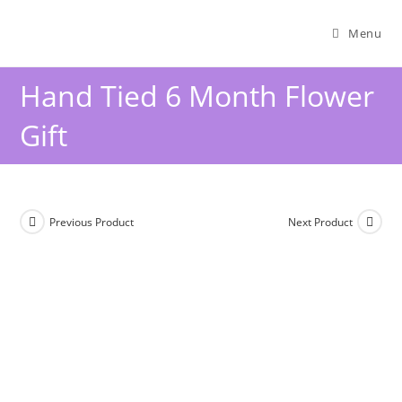
Menu
Hand Tied 6 Month Flower
Gift
Previous Product
Next Product