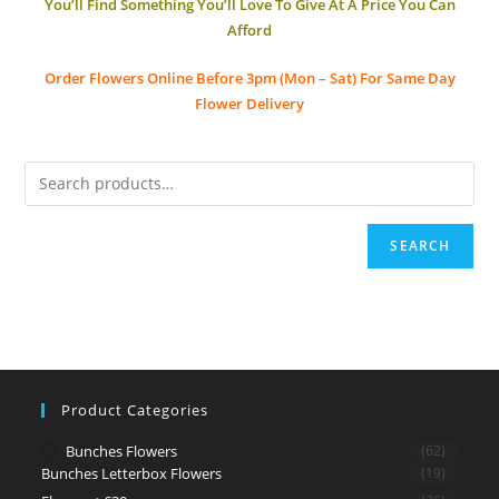
You’ll Find Something You’ll Love To Give At A Price You Can
Afford
Order Flowers Online
Before 3pm (Mon – Sat)
For Same Day
Flower Delivery
SEARCH
Product Categories
Bunches Flowers
(62)
Bunches Letterbox Flowers
(19)