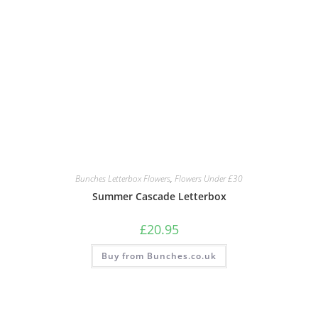
Bunches Letterbox Flowers
,
Flowers Under £30
Summer Cascade Letterbox
£
20.95
Buy from Bunches.co.uk