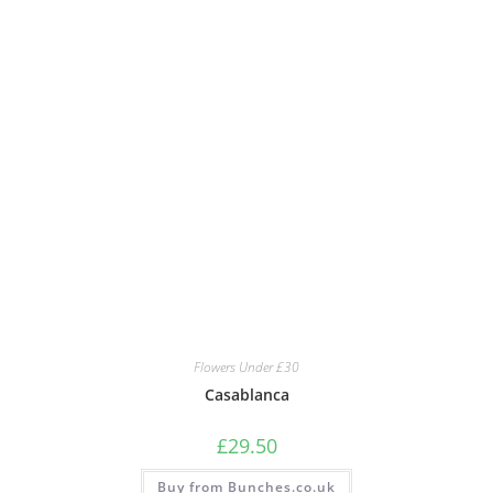
Flowers Under £30
Casablanca
£
29.50
Buy from Bunches.co.uk