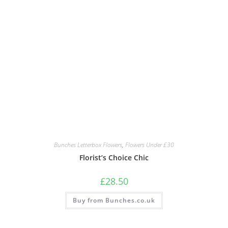
Bunches Letterbox Flowers
,
Flowers Under £30
Florist’s Choice Chic
£
28.50
Buy from Bunches.co.uk