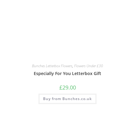
Bunches Letterbox Flowers
,
Flowers Under £30
Especially For You Letterbox Gift
£
29.00
Buy from Bunches.co.uk