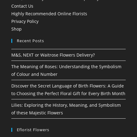
Contact Us
Highly Recommended Online Florists
Privacy Policy
Shop
Recent Posts
M&S, NEXT or Waitrose Flowers Delivery?
The Meaning of Roses: Understanding the Symbolism
of Colour and Number
Discover the Secret Language of Birth Flowers: A Guide
to Choosing the Perfect Floral Gift for Every Birth Month
Lilies: Exploring the History, Meaning, and Symbolism
of these Majestic Flowers
Eflorist Flowers