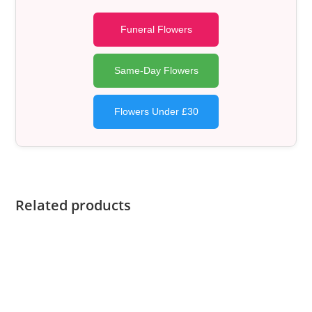
Funeral Flowers
Same-Day Flowers
Flowers Under £30
Related products