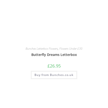
Bunches Letterbox Flowers
,
Flowers Under £30
Butterfly Dreams Letterbox
£
26.95
Buy from Bunches.co.uk