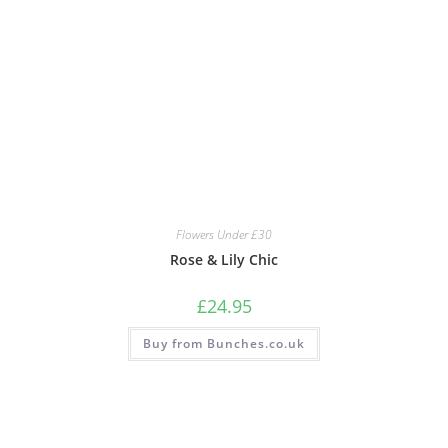
Flowers Under £30
Rose & Lily Chic
£
24.95
Buy from Bunches.co.uk