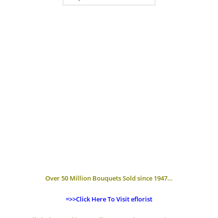
Over 50 Million Bouquets Sold since 1947…
=>>Click Here To Visit eflorist