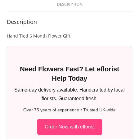
DESCRIPTION
Description
Hand Tied 6 Month Flower Gift
Need Flowers Fast? Let eflorist
Help Today
Same-day delivery available. Handcrafted by local
florists. Guaranteed fresh.
Over 75 years of experience • Trusted UK-wide
Order Now with eflorist