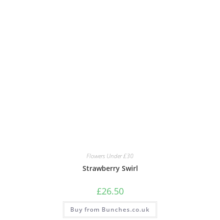
Flowers Under £30
Strawberry Swirl
£
26.50
Buy from Bunches.co.uk