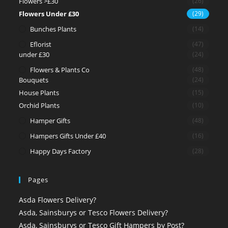
Flowers >£30
(26)
Flowers Under £30
(29)
Bunches Plants
(14)
Eflorist
(47)
under £30
(24)
Flowers & Plants Co
(48)
Bouquets
(24)
House Plants
(15)
Orchid Plants
(10)
Hamper Gifts
(48)
Hampers Gifts Under £40
(16)
Happy Days Factory
(28)
Pages
Asda Flowers Delivery?
Asda, Sainsburys or Tesco Flowers Delivery?
Asda, Sainsburys or Tesco Gift Hampers by Post?