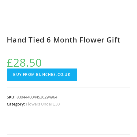
Hand Tied 6 Month Flower Gift
£
28.50
BUY FROM BUNCHES.CO.UK
SKU:
8004440044536294964
Category:
Flowers Under £30