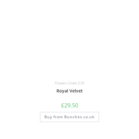
Flowers Under £30
Royal Velvet
£
29.50
Buy from Bunches.co.uk