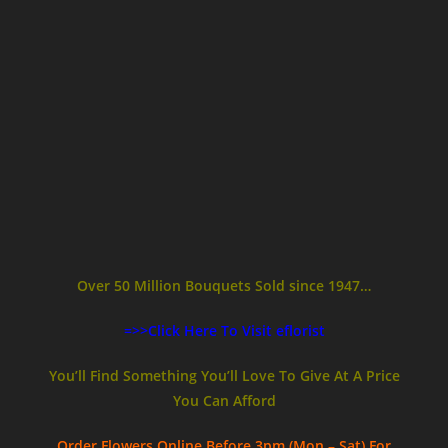
Over 50 Million Bouquets Sold since 1947…
=>>Click Here To Visit eflorist
You’ll Find Something You’ll Love To Give At A Price
You Can Afford
Order Flowers Online
Before 3pm (Mon – Sat)
For