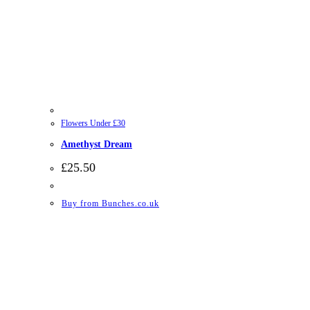
Flowers Under £30
Amethyst Dream
£
25.50
Buy from Bunches.co.uk