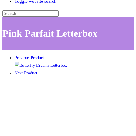
Toggle website search
Pink Parfait Letterbox
Previous Product
Next Product