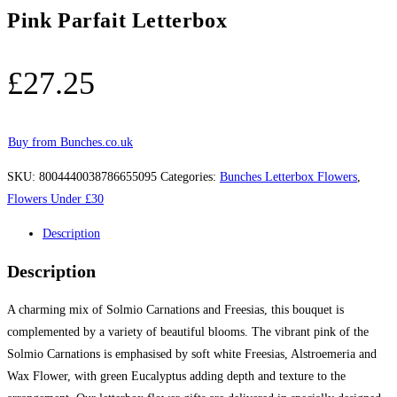
Pink Parfait Letterbox
£
27.25
Buy from Bunches.co.uk
SKU:
8004440038786655095
Categories:
Bunches Letterbox Flowers
,
Flowers Under £30
Description
Description
A charming mix of Solmio Carnations and Freesias, this bouquet is
complemented by a variety of beautiful blooms. The vibrant pink of the
Solmio Carnations is emphasised by soft white Freesias, Alstroemeria and
Wax Flower, with green Eucalyptus adding depth and texture to the