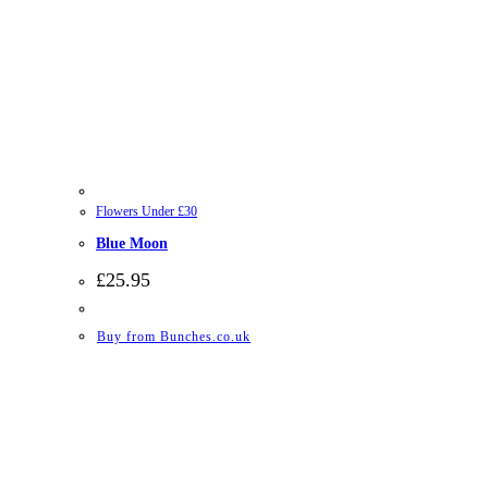
Flowers Under £30
Blue Moon
£
25.95
Buy from Bunches.co.uk