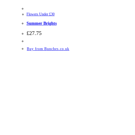
Flowers Under £30
Summer Brights
£
27.75
Buy from Bunches.co.uk