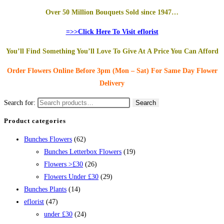
Over 50 Million Bouquets Sold since 1947…
=>>Click Here To Visit eflorist
You’ll Find Something You’ll Love To Give At A Price You Can Afford
Order Flowers Online
Before 3pm (Mon – Sat)
For Same Day Flower
Delivery
Search for:
Search
Product categories
Bunches Flowers
(62)
Bunches Letterbox Flowers
(19)
Flowers >£30
(26)
Flowers Under £30
(29)
Bunches Plants
(14)
eflorist
(47)
under £30
(24)