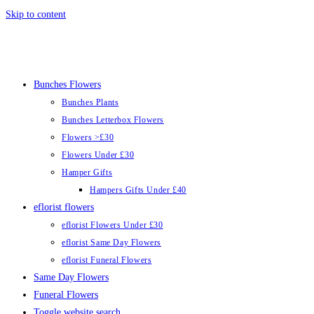
Skip to content
Bunches Flowers
Bunches Plants
Bunches Letterbox Flowers
Flowers >£30
Flowers Under £30
Hamper Gifts
Hampers Gifts Under £40
eflorist flowers
eflorist Flowers Under £30
eflorist Same Day Flowers
eflorist Funeral Flowers
Same Day Flowers
Funeral Flowers
Toggle website search