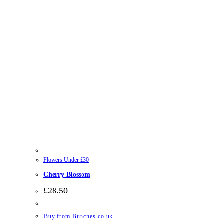
Flowers Under £30
Cherry Blossom
£
28.50
Buy from Bunches.co.uk