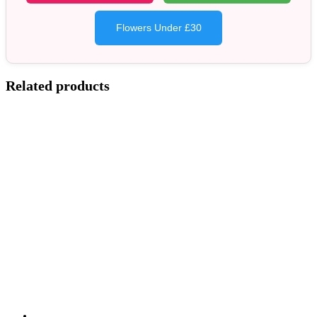
Flowers Under £30
Related products