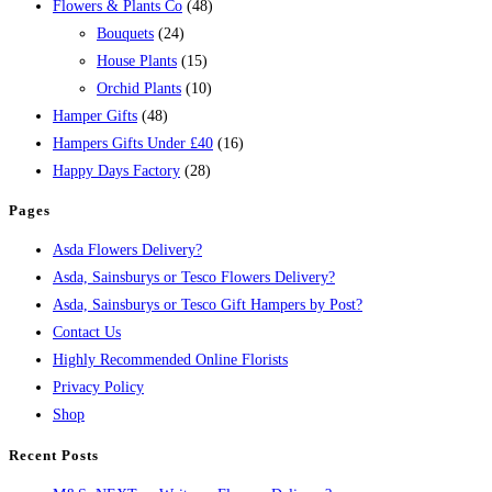
Flowers & Plants Co
(48)
Bouquets
(24)
House Plants
(15)
Orchid Plants
(10)
Hamper Gifts
(48)
Hampers Gifts Under £40
(16)
Happy Days Factory
(28)
Pages
Asda Flowers Delivery?
Asda, Sainsburys or Tesco Flowers Delivery?
Asda, Sainsburys or Tesco Gift Hampers by Post?
Contact Us
Highly Recommended Online Florists
Privacy Policy
Shop
Recent Posts