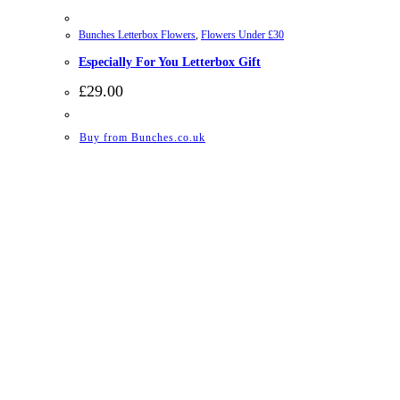
Bunches Letterbox Flowers
,
Flowers Under £30
Especially For You Letterbox Gift
£
29.00
Buy from Bunches.co.uk