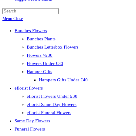
Menu
Close
Bunches Flowers
Bunches Plants
Bunches Letterbox Flowers
Flowers >£30
Flowers Under £30
Hamper Gifts
Hampers Gifts Under £40
eflorist flowers
eflorist Flowers Under £30
eflorist Same Day Flowers
eflorist Funeral Flowers
Same Day Flowers
Funeral Flowers