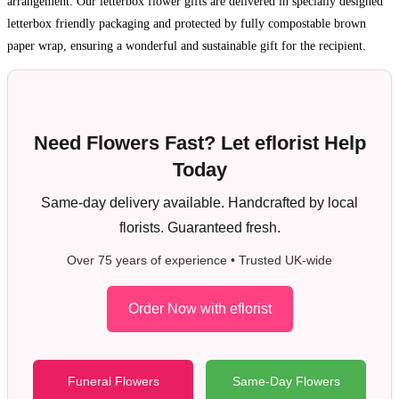
arrangement. Our letterbox flower gifts are delivered in specially designed
letterbox friendly packaging and protected by fully compostable brown
paper wrap, ensuring a wonderful and sustainable gift for the recipient.
Need Flowers Fast? Let eflorist Help
Today
Same-day delivery available. Handcrafted by local
florists. Guaranteed fresh.
Over 75 years of experience • Trusted UK-wide
Order Now with eflorist
Funeral Flowers
Same-Day Flowers