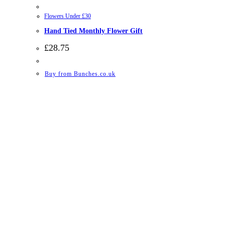
Flowers Under £30
Hand Tied Monthly Flower Gift
£
28.75
Buy from Bunches.co.uk