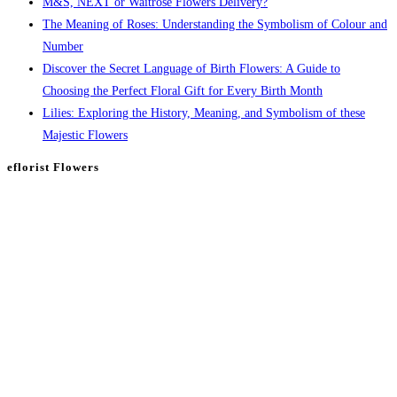
M&S, NEXT or Waitrose Flowers Delivery?
The Meaning of Roses: Understanding the Symbolism of Colour and
Number
Discover the Secret Language of Birth Flowers: A Guide to
Choosing the Perfect Floral Gift for Every Birth Month
Lilies: Exploring the History, Meaning, and Symbolism of these
Majestic Flowers
eflorist Flowers