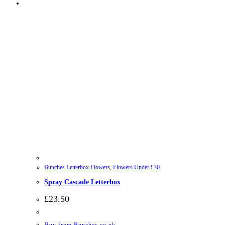
Bunches Letterbox Flowers
,
Flowers Under £30
Spray Cascade Letterbox
£
23.50