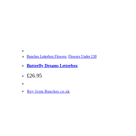
Bunches Letterbox Flowers
,
Flowers Under £30
Butterfly Dreams Letterbox
£
26.95
Buy from Bunches.co.uk