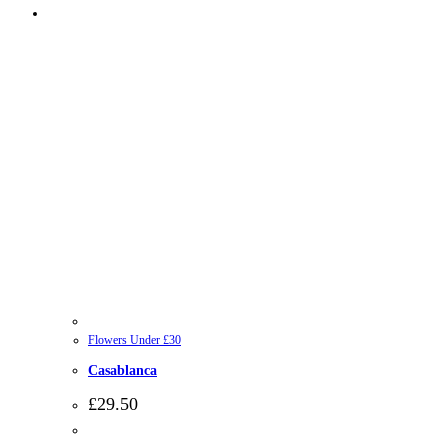
Flowers Under £30
Casablanca
£
29.50