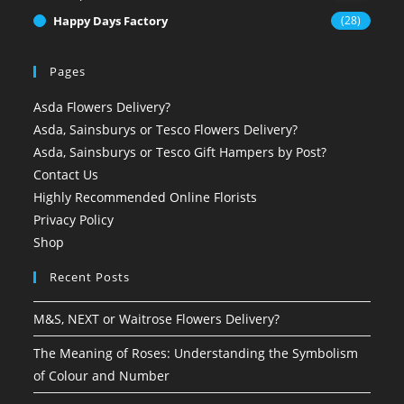
Happy Days Factory
(28)
Pages
Asda Flowers Delivery?
Asda, Sainsburys or Tesco Flowers Delivery?
Asda, Sainsburys or Tesco Gift Hampers by Post?
Contact Us
Highly Recommended Online Florists
Privacy Policy
Shop
Recent Posts
M&S, NEXT or Waitrose Flowers Delivery?
The Meaning of Roses: Understanding the Symbolism
of Colour and Number