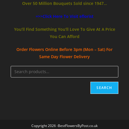
Over 50 Million Bouquets Sold since 1947…
=>>Click Here To Visit eflorist
You’ll Find Something You’ll Love To Give At A Price
You Can Afford
Order Flowers Online
Before 3pm (Mon – Sat)
For
Same Day Flower Delivery
SEARCH
Copyright 2026 -BestFlowersByPost.co.uk