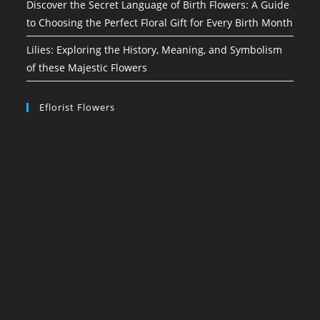
Discover the Secret Language of Birth Flowers: A Guide
to Choosing the Perfect Floral Gift for Every Birth Month
Lilies: Exploring the History, Meaning, and Symbolism
of these Majestic Flowers
Eflorist Flowers