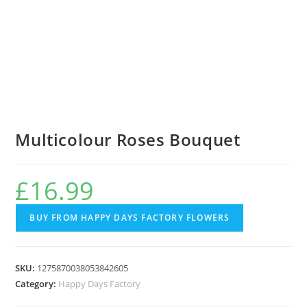
Multicolour Roses Bouquet
£
16.99
BUY FROM HAPPY DAYS FACTORY FLOWERS
SKU:
1275870038053842605
Category:
Happy Days Factory