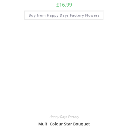
£
16.99
Buy from Happy Days Factory Flowers
Happy Days Factory
Multi Colour Star Bouquet