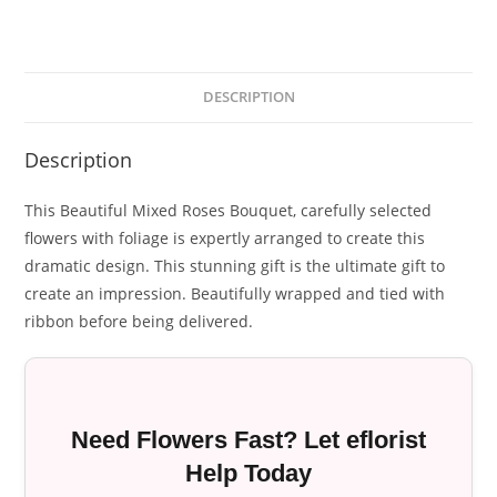
DESCRIPTION
Description
This Beautiful Mixed Roses Bouquet, carefully selected
flowers with foliage is expertly arranged to create this
dramatic design. This stunning gift is the ultimate gift to
create an impression. Beautifully wrapped and tied with
ribbon before being delivered.
Need Flowers Fast? Let eflorist
Help Today