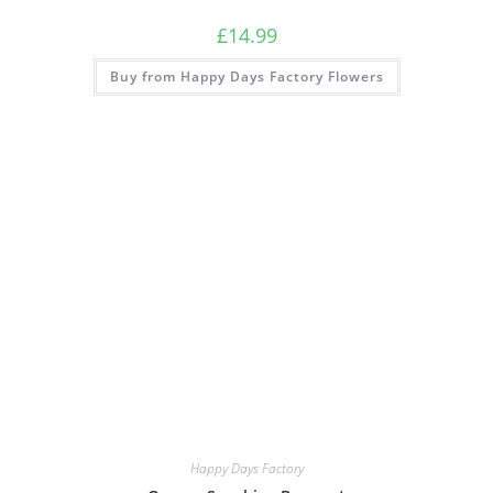
£
14.99
Buy from Happy Days Factory Flowers
Happy Days Factory