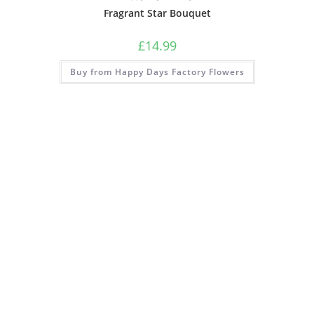
Fragrant Star Bouquet
£
14.99
Buy from Happy Days Factory Flowers