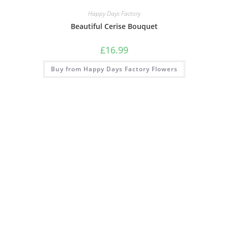
Happy Days Factory
Beautiful Cerise Bouquet
£
16.99
Buy from Happy Days Factory Flowers