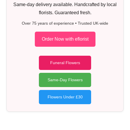
Same-day delivery available. Handcrafted by local
florists. Guaranteed fresh.
Over 75 years of experience • Trusted UK-wide
Order Now with eflorist
Funeral Flowers
Same-Day Flowers
Flowers Under £30