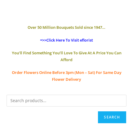
Over 50 Million Bouquets Sold since 1947…
=>>Click Here To Visit eflorist
You’ll Find Something You’ll Love To Give At A Price You Can
Afford
Order Flowers Online
Before 3pm (Mon – Sat)
For Same Day
Flower Delivery
SEARCH