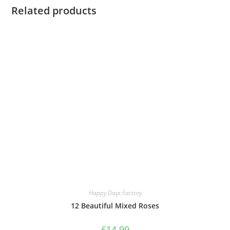
Related products
Happy Days Factory
12 Beautiful Mixed Roses
£
14.99