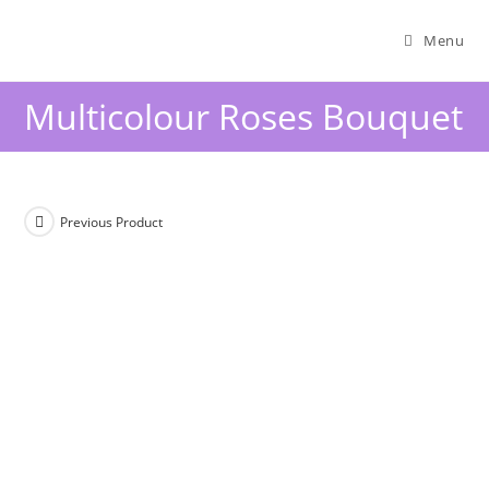
Menu
Multicolour Roses Bouquet
Previous Product