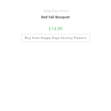
Happy Days Factory
Red Fall Bouquet
£
14.99
Buy from Happy Days Factory Flowers