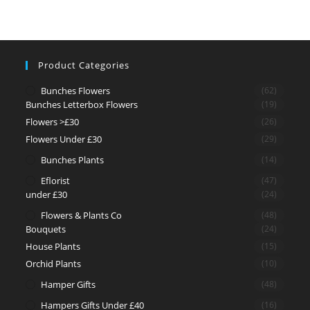
Product Categories
Bunches Flowers
(62)
Bunches Letterbox Flowers
(19)
Flowers >£30
(26)
Flowers Under £30
(29)
Bunches Plants
(14)
Eflorist
(47)
under £30
(24)
Flowers & Plants Co
(48)
Bouquets
(24)
House Plants
(15)
Orchid Plants
(10)
Hamper Gifts
(48)
Hampers Gifts Under £40
(16)