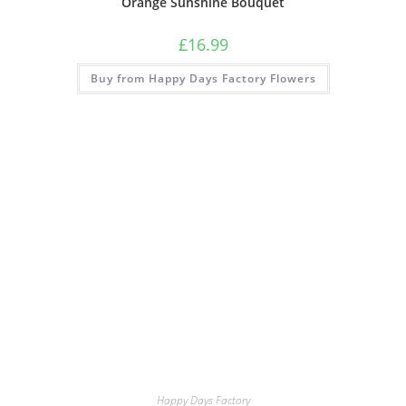
Orange Sunshine Bouquet
£
16.99
Buy from Happy Days Factory Flowers
Happy Days Factory