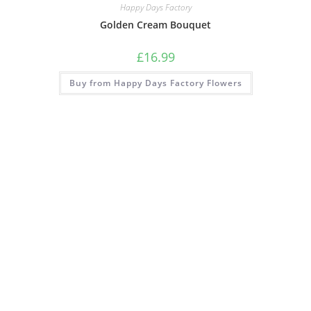
Happy Days Factory
Golden Cream Bouquet
£
16.99
Buy from Happy Days Factory Flowers