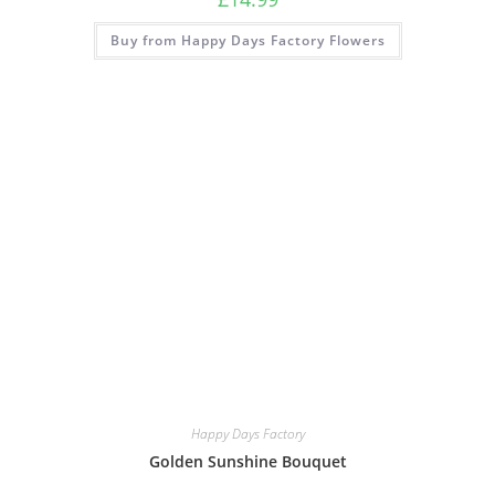
Buy from Happy Days Factory Flowers
Happy Days Factory
Golden Sunshine Bouquet