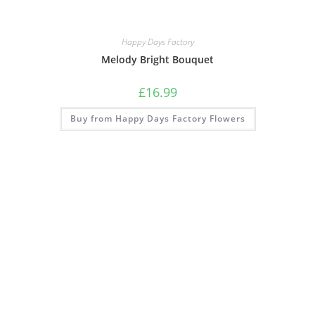
Happy Days Factory
Melody Bright Bouquet
£
16.99
Buy from Happy Days Factory Flowers