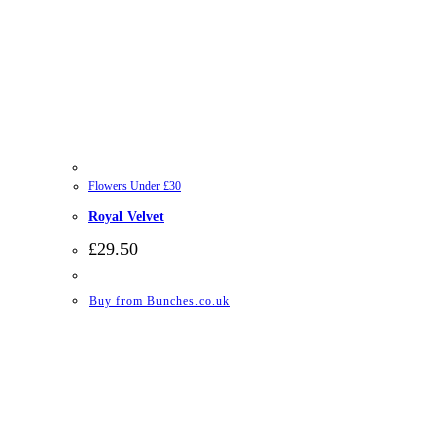
Flowers Under £30
Royal Velvet
£
29.50
Buy from Bunches.co.uk