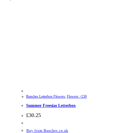
Bunches Letterbox Flowers
,
Flowers >£30
Summer Freesias Letterbox
£
30.25
Buy from Bunches.co.uk