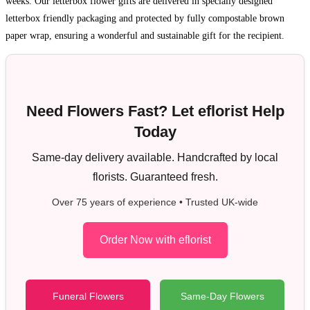
weeks. Our letterbox flower gifts are delivered in specially designed
letterbox friendly packaging and protected by fully compostable brown
paper wrap, ensuring a wonderful and sustainable gift for the recipient.
Need Flowers Fast? Let eflorist Help
Today
Same-day delivery available. Handcrafted by local
florists. Guaranteed fresh.
Over 75 years of experience • Trusted UK-wide
Order Now with eflorist
Funeral Flowers
Same-Day Flowers