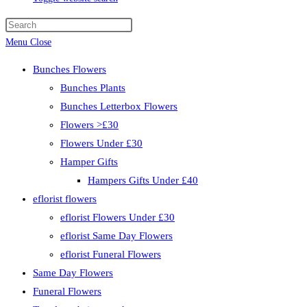
Menu
Close
Bunches Flowers
Bunches Plants
Bunches Letterbox Flowers
Flowers >£30
Flowers Under £30
Hamper Gifts
Hampers Gifts Under £40
eflorist flowers
eflorist Flowers Under £30
eflorist Same Day Flowers
eflorist Funeral Flowers
Same Day Flowers
Funeral Flowers