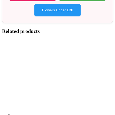
Flowers Under £30
Related products