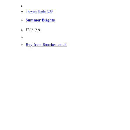
Flowers Under £30
Summer Brights
£
27.75
Buy from Bunches.co.uk