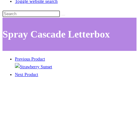
Toggle website search
Spray Cascade Letterbox
Previous Product
Next Product