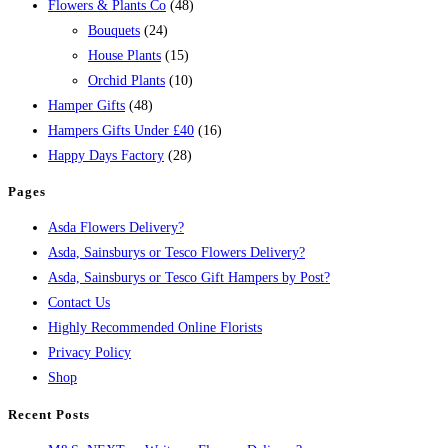
Flowers & Plants Co
(48)
Bouquets
(24)
House Plants
(15)
Orchid Plants
(10)
Hamper Gifts
(48)
Hampers Gifts Under £40
(16)
Happy Days Factory
(28)
Pages
Asda Flowers Delivery?
Asda, Sainsburys or Tesco Flowers Delivery?
Asda, Sainsburys or Tesco Gift Hampers by Post?
Contact Us
Highly Recommended Online Florists
Privacy Policy
Shop
Recent Posts