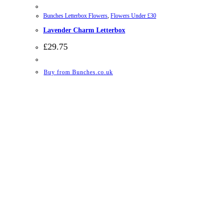
Bunches Letterbox Flowers
,
Flowers Under £30
Lavender Charm Letterbox
£
29.75
Buy from Bunches.co.uk