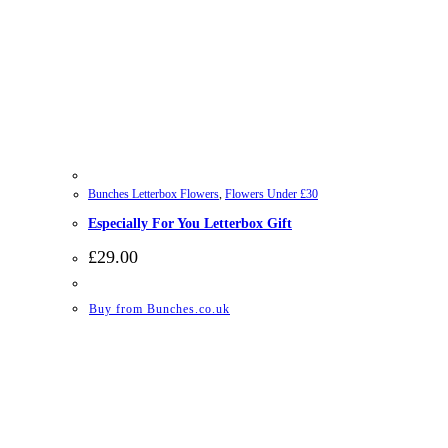
Bunches Letterbox Flowers
,
Flowers Under £30
Especially For You Letterbox Gift
£
29.00
Buy from Bunches.co.uk