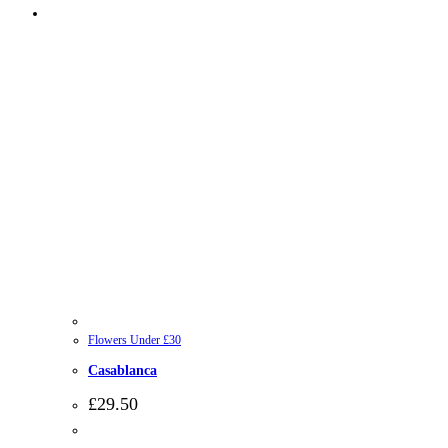
Flowers Under £30
Casablanca
£
29.50