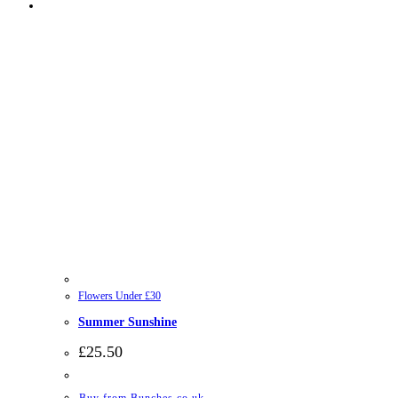
Flowers Under £30
Summer Sunshine
£
25.50