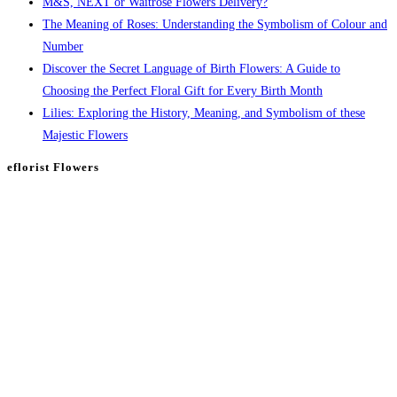
M&S, NEXT or Waitrose Flowers Delivery?
The Meaning of Roses: Understanding the Symbolism of Colour and
Number
Discover the Secret Language of Birth Flowers: A Guide to
Choosing the Perfect Floral Gift for Every Birth Month
Lilies: Exploring the History, Meaning, and Symbolism of these
Majestic Flowers
eflorist Flowers