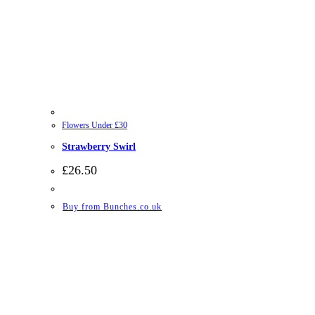
Flowers Under £30
Strawberry Swirl
£
26.50
Buy from Bunches.co.uk