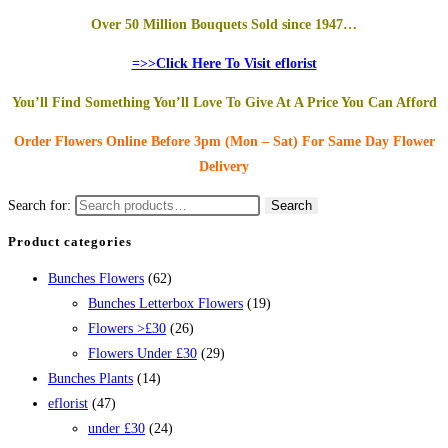
Over 50 Million Bouquets Sold since 1947…
=>>Click Here To Visit eflorist
You’ll Find Something You’ll Love To Give At A Price You Can Afford
Order Flowers Online
Before 3pm (Mon – Sat)
For Same Day Flower
Delivery
Search for:
Search
Product categories
Bunches Flowers
(62)
Bunches Letterbox Flowers
(19)
Flowers >£30
(26)
Flowers Under £30
(29)
Bunches Plants
(14)
eflorist
(47)
under £30
(24)