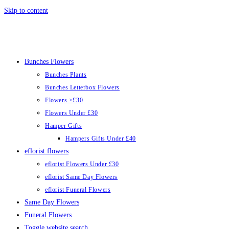
Skip to content
Bunches Flowers
Bunches Plants
Bunches Letterbox Flowers
Flowers >£30
Flowers Under £30
Hamper Gifts
Hampers Gifts Under £40
eflorist flowers
eflorist Flowers Under £30
eflorist Same Day Flowers
eflorist Funeral Flowers
Same Day Flowers
Funeral Flowers
Toggle website search