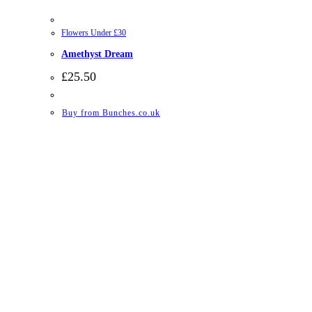
Flowers Under £30
Amethyst Dream
£
25.50
Buy from Bunches.co.uk