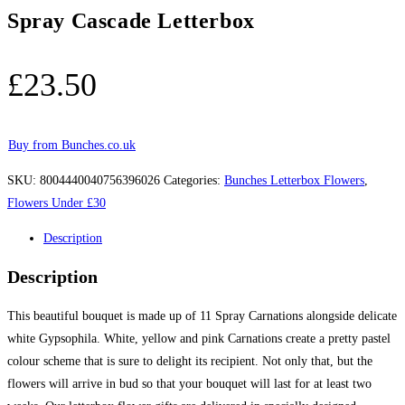
Spray Cascade Letterbox
£
23.50
Buy from Bunches.co.uk
SKU:
8004440040756396026
Categories:
Bunches Letterbox Flowers
,
Flowers Under £30
Description
Description
This beautiful bouquet is made up of 11 Spray Carnations alongside delicate
white Gypsophila. White, yellow and pink Carnations create a pretty pastel
colour scheme that is sure to delight its recipient. Not only that, but the
flowers will arrive in bud so that your bouquet will last for at least two