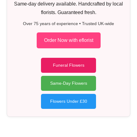
Same-day delivery available. Handcrafted by local
florists. Guaranteed fresh.
Over 75 years of experience • Trusted UK-wide
Order Now with eflorist
Funeral Flowers
Same-Day Flowers
Flowers Under £30