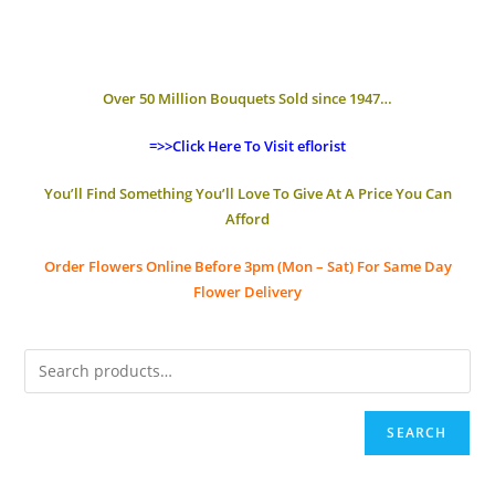
Over 50 Million Bouquets Sold since 1947…
=>>Click Here To Visit eflorist
You’ll Find Something You’ll Love To Give At A Price You Can
Afford
Order Flowers Online
Before 3pm (Mon – Sat)
For Same Day
Flower Delivery
SEARCH