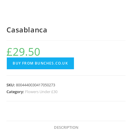
Casablanca
£
29.50
BUY FROM BUNCHES.CO.UK
SKU:
8004440030417050273
Category:
Flowers Under £30
DESCRIPTION