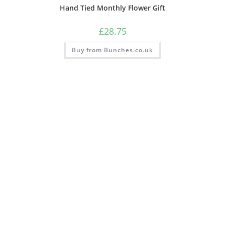
Hand Tied Monthly Flower Gift
£
28.75
Buy from Bunches.co.uk