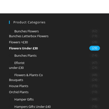
Product Categories
Bunches Flowers
(62)
Bunches Letterbox Flowers
(19)
Flowers >£30
(26)
Flowers Under £30
(29)
Bunches Plants
(14)
Eflorist
(47)
under £30
(24)
Flowers & Plants Co
(48)
Bouquets
(24)
House Plants
(15)
Orchid Plants
(10)
Hamper Gifts
(48)
Hampers Gifts Under £40
(16)