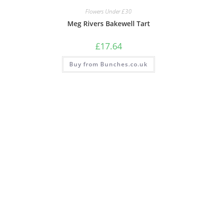
Flowers Under £30
Meg Rivers Bakewell Tart
£
17.64
Buy from Bunches.co.uk