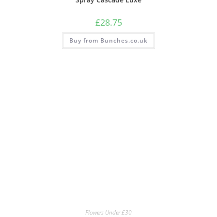
£
28.75
Buy from Bunches.co.uk
Flowers Under £30