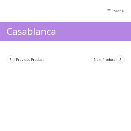
Menu
Casablanca
Previous Product
Next Product