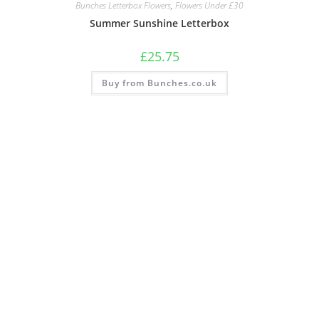
Bunches Letterbox Flowers
,
Flowers Under £30
Summer Sunshine Letterbox
£
25.75
Buy from Bunches.co.uk