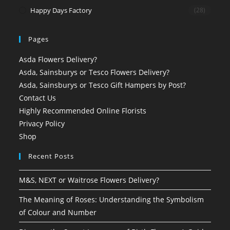
Happy Days Factory
(28)
Pages
Asda Flowers Delivery?
Asda, Sainsburys or Tesco Flowers Delivery?
Asda, Sainsburys or Tesco Gift Hampers by Post?
Contact Us
Highly Recommended Online Florists
Privacy Policy
Shop
Recent Posts
M&S, NEXT or Waitrose Flowers Delivery?
The Meaning of Roses: Understanding the Symbolism
of Colour and Number