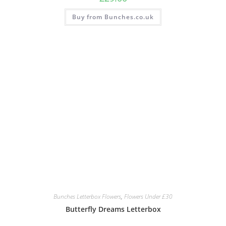
Buy from Bunches.co.uk
Bunches Letterbox Flowers
,
Flowers Under £30
Butterfly Dreams Letterbox