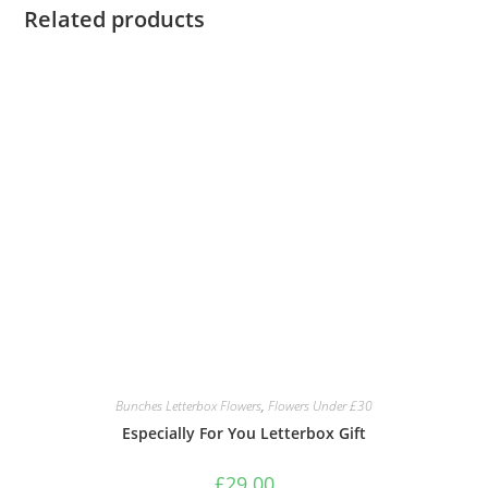
Related products
Bunches Letterbox Flowers
,
Flowers Under £30
Especially For You Letterbox Gift
£
29.00