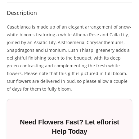
Description
Casablanca is made up of an elegant arrangement of snow-
white blooms featuring a white Athena Rose and Calla Lily,
joined by an Asiatic Lily, Alstroemeria, Chrysanthemums,
Snapdragons and Limonium. Lush Thlaspi greenery adds a
delightful finishing touch to the bouquet, with its deep
green contrasting and complementing the fresh white
flowers. Please note that this gift is pictured in full bloom.
Our flowers are delivered in bud, so please allow a couple
of days for them to fully bloom.
Need Flowers Fast? Let eflorist
Help Today