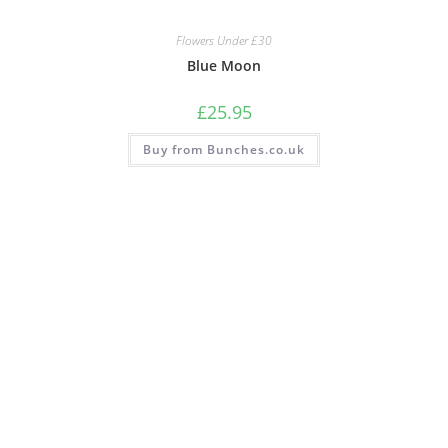
Flowers Under £30
Blue Moon
£
25.95
Buy from Bunches.co.uk