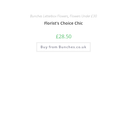
Bunches Letterbox Flowers
,
Flowers Under £30
Florist’s Choice Chic
£
28.50
Buy from Bunches.co.uk