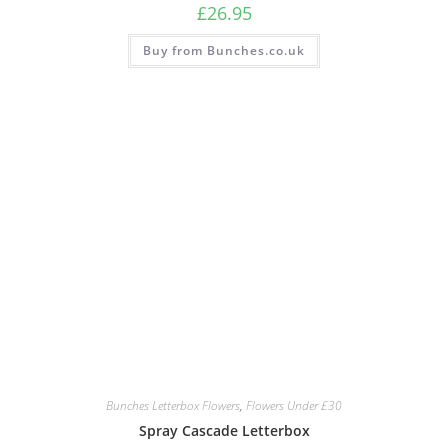
£
26.95
Buy from Bunches.co.uk
Bunches Letterbox Flowers
,
Flowers Under £30
Spray Cascade Letterbox