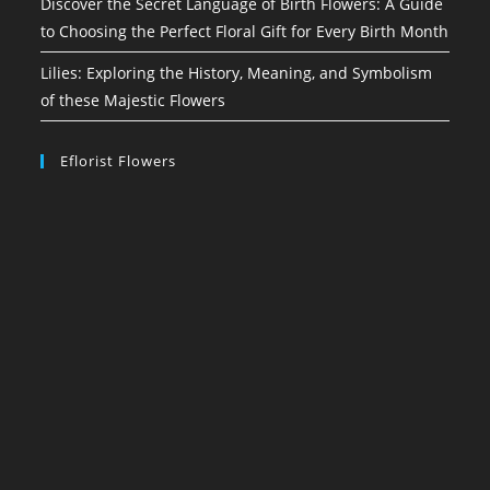
Discover the Secret Language of Birth Flowers: A Guide
to Choosing the Perfect Floral Gift for Every Birth Month
Lilies: Exploring the History, Meaning, and Symbolism
of these Majestic Flowers
Eflorist Flowers