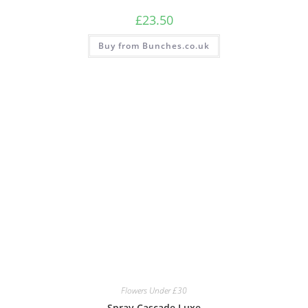
£
23.50
Buy from Bunches.co.uk
Flowers Under £30
Spray Cascade Luxe