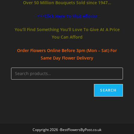
Over 50 Million Bouquets Sold since 1947…
=>>Click Here To Visit eflorist
You’ll Find Something You’ll Love To Give At A Price
You Can Afford
Order Flowers Online
Before 3pm (Mon – Sat)
For
Same Day Flower Delivery
SEARCH
Copyright 2026 -BestFlowersByPost.co.uk